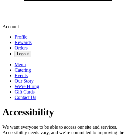
Account
Profile
Rewards
Orders
Logout
Menu
Catering
Events
Our Story
We're Hiring
Gift Cards
Contact Us
Accessibility
We want everyone to be able to access our site and services.
Accessibility needs vary, and we’re committed to improving the