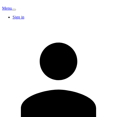
Menu
Sign in