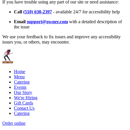
If you have trouble using any part of our site or need assistance:
Call
(510) 630-2397
- available 24/7 for accessibility help
Email
support@owner.com
with a detailed description of
the issue
We use your feedback to fix issues and improve any accessibility
issues you, or others, may encounter.
Home
Menu
Catering
Events
Our Story
We're Hiring
Gift Cards
Contact Us
Catering
Order online