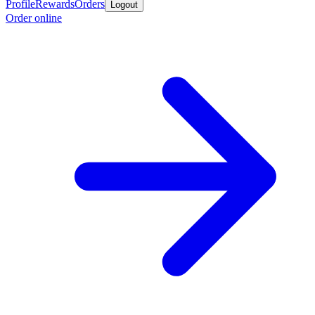
Profile
Rewards
Orders
Logout
Order online