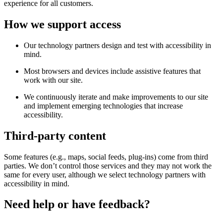
experience for all customers.
How we support access
Our technology partners design and test with accessibility in
mind.
Most browsers and devices include assistive features that
work with our site.
We continuously iterate and make improvements to our site
and implement emerging technologies that increase
accessibility.
Third-party content
Some features (e.g., maps, social feeds, plug-ins) come from third
parties. We don’t control those services and they may not work the
same for every user, although we select technology partners with
accessibility in mind.
Need help or have feedback?