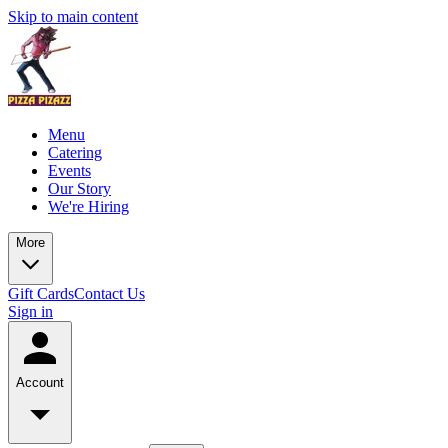
Skip to main content
Menu
Catering
Events
Our Story
We're Hiring
More
Gift Cards
Contact Us
Sign in
Account