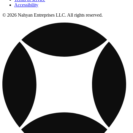
Accessibility
© 2026 Nahyan Entreprises LLC. All rights reserved.