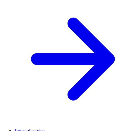
Terms of service