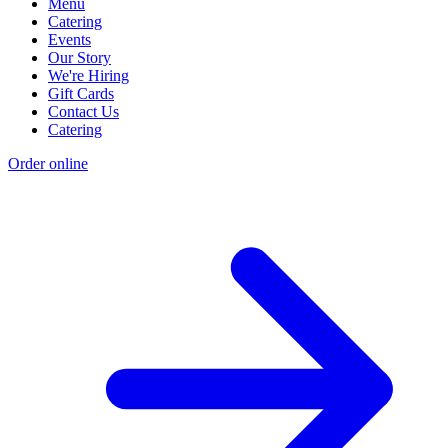
Menu
Catering
Events
Our Story
We're Hiring
Gift Cards
Contact Us
Catering
Order online