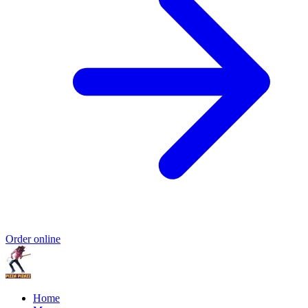
Order online
Home