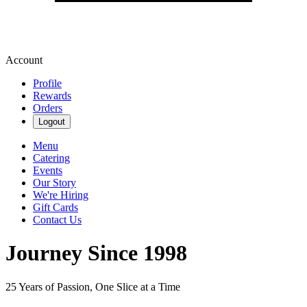
Account
Profile
Rewards
Orders
Logout
Menu
Catering
Events
Our Story
We're Hiring
Gift Cards
Contact Us
Journey Since 1998
25 Years of Passion, One Slice at a Time