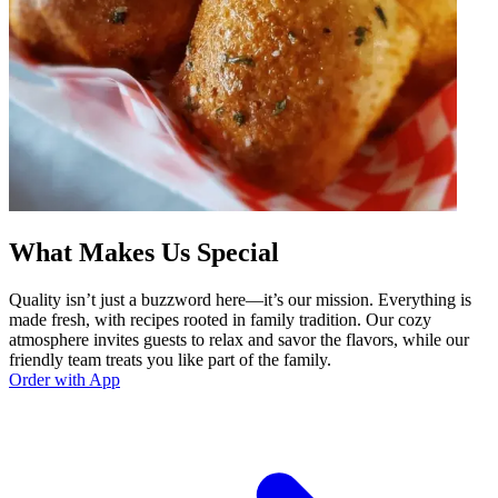
What Makes Us Special
Quality isn’t just a buzzword here—it’s our mission. Everything is
made fresh, with recipes rooted in family tradition. Our cozy
atmosphere invites guests to relax and savor the flavors, while our
friendly team treats you like part of the family.
Order with App