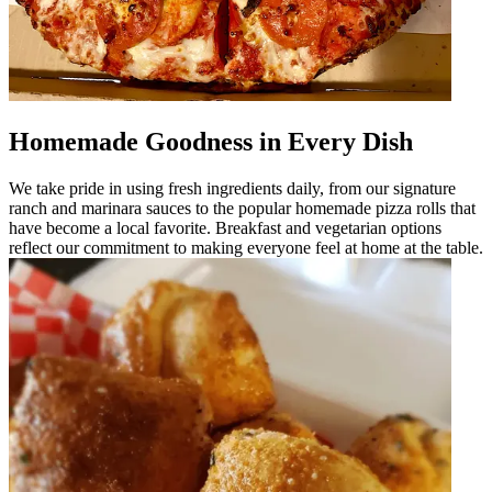
Homemade Goodness in Every Dish
We take pride in using fresh ingredients daily, from our signature
ranch and marinara sauces to the popular homemade pizza rolls that
have become a local favorite. Breakfast and vegetarian options
reflect our commitment to making everyone feel at home at the table.