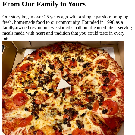
From Our Family to Yours
Our story began over 25 years ago with a simple passion: bringing
fresh, homemade food to our community. Founded in 1998 as a
family-owned restaurant, we started small but dreamed big—serving
meals made with heart and tradition that you could taste in every
bite.