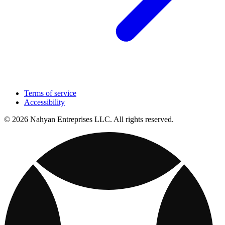
Terms of service
Accessibility
© 2026 Nahyan Entreprises LLC. All rights reserved.