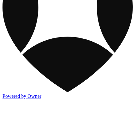
Powered by Owner