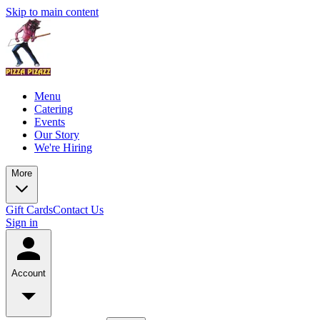
Skip to main content
Menu
Catering
Events
Our Story
We're Hiring
More
Gift Cards
Contact Us
Sign in
Account