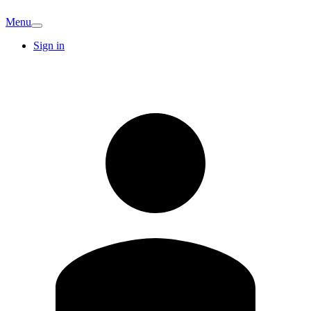
Menu
Sign in