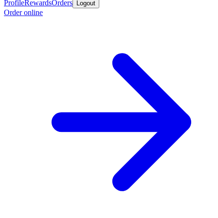
Profile
Rewards
Orders
Logout
Order online