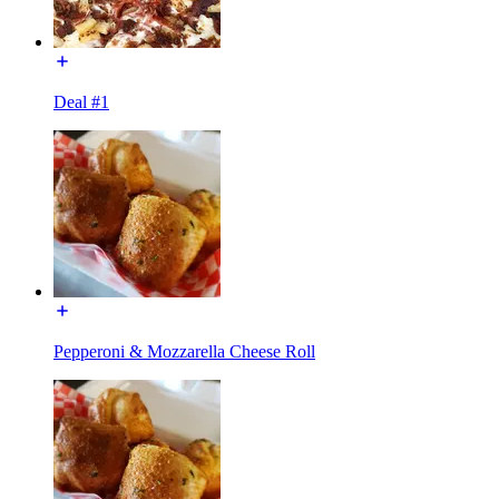
Deal #1
Pepperoni & Mozzarella Cheese Roll