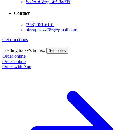
Federal Way, WA 98003
Contact
(253) 661-6161
pizzapizazz786@gmail.com
Get directions
Loading today's hours...
See hours
Order online
Order online
Order with App