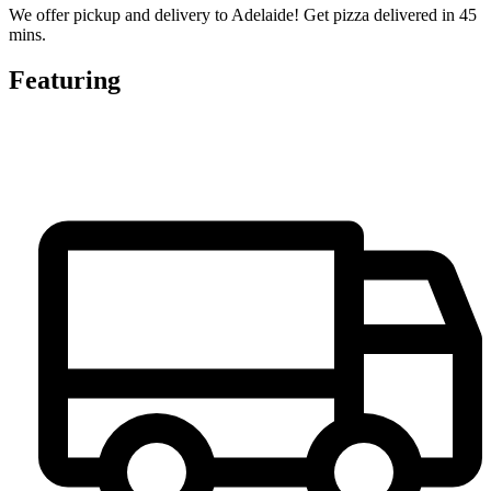
We offer pickup and delivery to Adelaide! Get pizza delivered in 45
mins.
Featuring