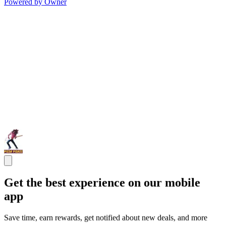
Powered by Owner
Get the best experience on our mobile
app
Save time, earn rewards, get notified about new deals, and more