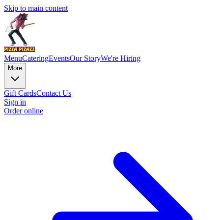
Skip to main content
Menu
Catering
Events
Our Story
We're Hiring
More
Gift Cards
Contact Us
Sign in
Order online