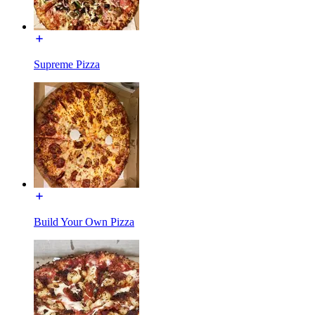
Supreme Pizza
Build Your Own Pizza