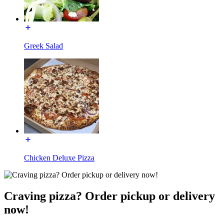
Greek Salad
Chicken Deluxe Pizza
Craving pizza? Order pickup or delivery
now!