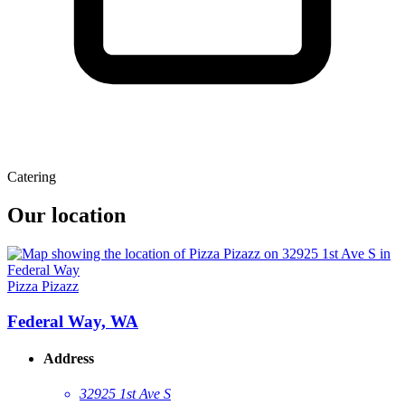
Catering
Our location
Pizza Pizazz
Federal Way, WA
Address
32925 1st Ave S