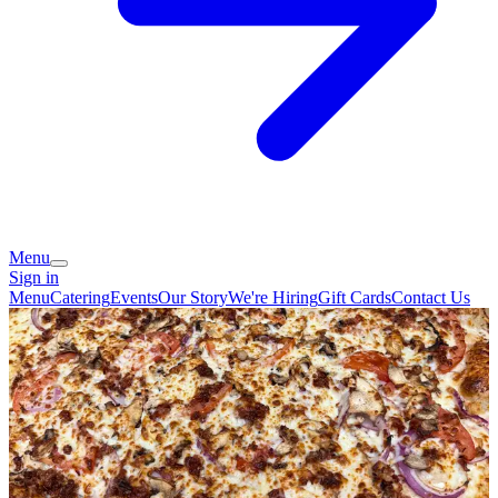
Menu
Sign in
Menu
Catering
Events
Our Story
We're Hiring
Gift Cards
Contact Us