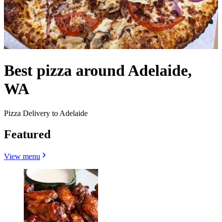
Best pizza around Adelaide,
WA
Pizza Delivery to Adelaide
Featured
View menu