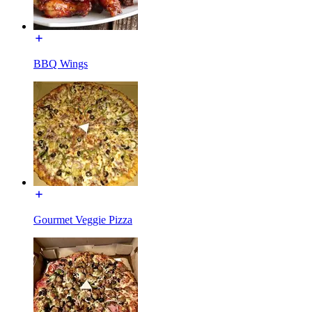
BBQ Wings
Gourmet Veggie Pizza