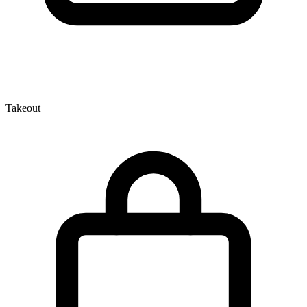
Takeout