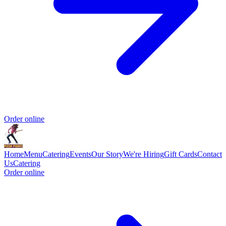
Order online
Home
Menu
Catering
Events
Our Story
We're Hiring
Gift Cards
Contact
Us
Catering
Order online