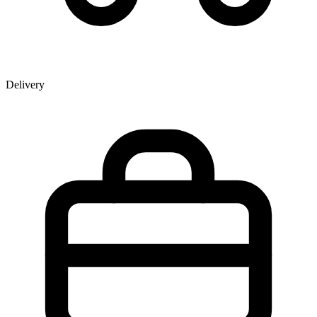
Delivery