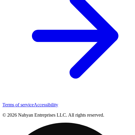
Terms of service
Accessibility
© 2026 Nahyan Entreprises LLC. All rights reserved.