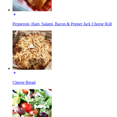
Pepperoni, Ham, Salami, Bacon & Pepper Jack Cheese Roll
Cheese Bread