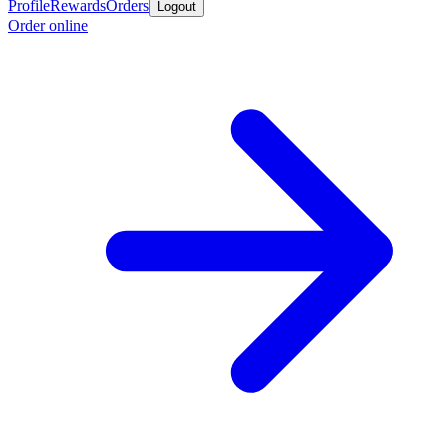
Profile
Rewards
Orders
Logout
Order online