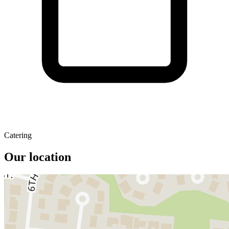
Catering
Our location