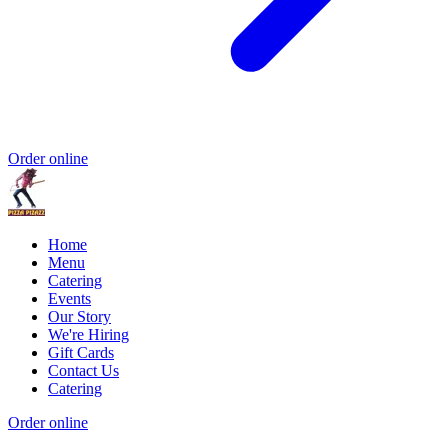
Order online
Home
Menu
Catering
Events
Our Story
We're Hiring
Gift Cards
Contact Us
Catering
Order online