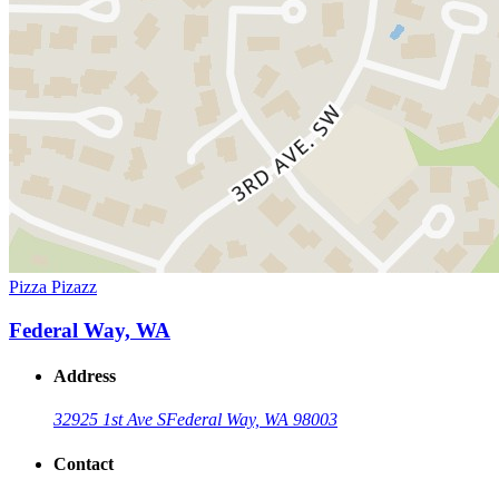
Pizza Pizazz
Federal Way, WA
Address
32925 1st Ave S
Federal Way, WA 98003
Contact