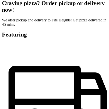
Craving pizza? Order pickup or delivery
now!
We offer pickup and delivery to Fife Heights! Get pizza delivered in
45 mins.
Featuring