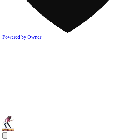
Powered by Owner