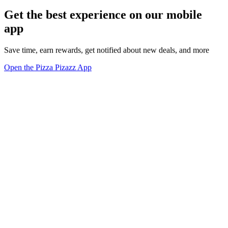
Get the best experience on our mobile
app
Save time, earn rewards, get notified about new deals, and more
Open the Pizza Pizazz App