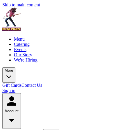
Skip to main content
Menu
Catering
Events
Our Story
We're Hiring
More
Gift Cards
Contact Us
Sign in
Account