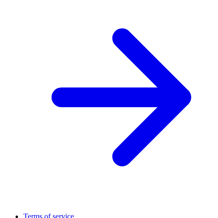
Terms of service