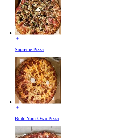
Supreme Pizza
Build Your Own Pizza