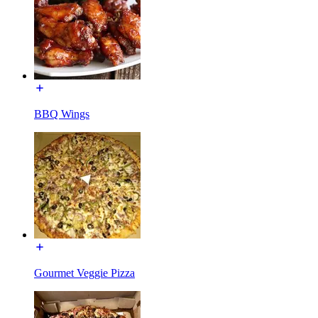
BBQ Wings
Gourmet Veggie Pizza