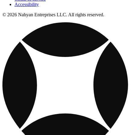
Accessibility
© 2026 Nahyan Entreprises LLC. All rights reserved.