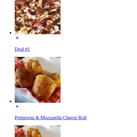
Deal #1
Pepperoni & Mozzarella Cheese Roll