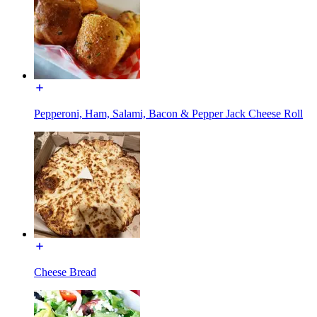
Pepperoni, Ham, Salami, Bacon & Pepper Jack Cheese Roll
Cheese Bread