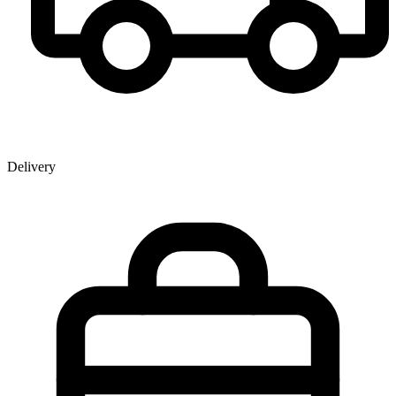
Delivery