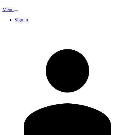
Menu
Sign in