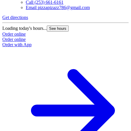
Call
(253) 661-6161
Email
pizzapizazz786@gmail.com
Get directions
Loading today's hours...
See hours
Order online
Order online
Order with App