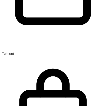
Takeout