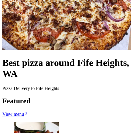
Best pizza around Fife Heights,
WA
Pizza Delivery to Fife Heights
Featured
View menu