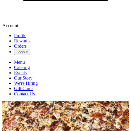
Account
Profile
Rewards
Orders
Logout
Menu
Catering
Events
Our Story
We're Hiring
Gift Cards
Contact Us