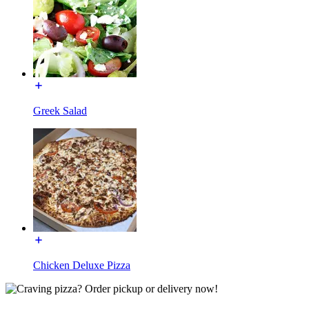
Greek Salad
Chicken Deluxe Pizza