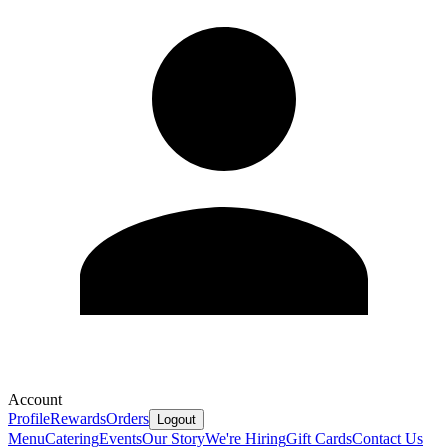
Account
Profile
Rewards
Orders
Logout
Menu
Catering
Events
Our Story
We're Hiring
Gift Cards
Contact Us