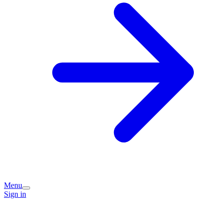
Menu
Sign in