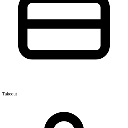
Takeout