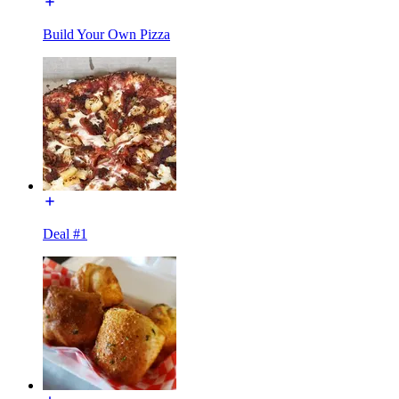
Build Your Own Pizza
Deal #1