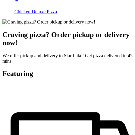
Chicken Deluxe Pizza
Craving pizza? Order pickup or delivery
now!
We offer pickup and delivery to Star Lake! Get pizza delivered in 45
mins.
Featuring