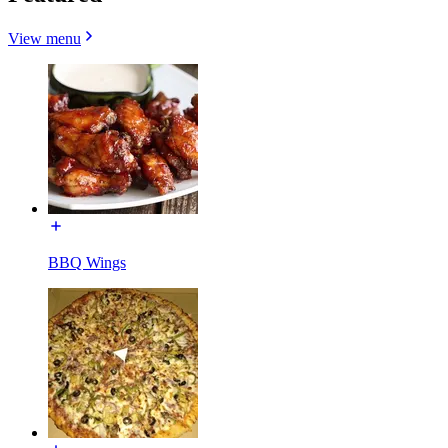
View menu
BBQ Wings