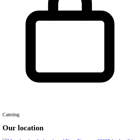
Catering
Our location