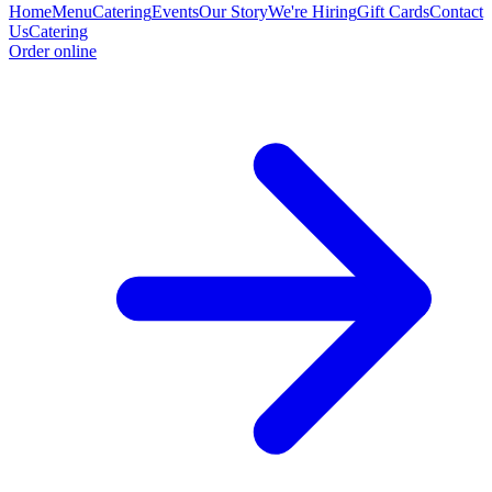
Home
Menu
Catering
Events
Our Story
We're Hiring
Gift Cards
Contact
Us
Catering
Order online