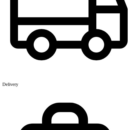
Delivery