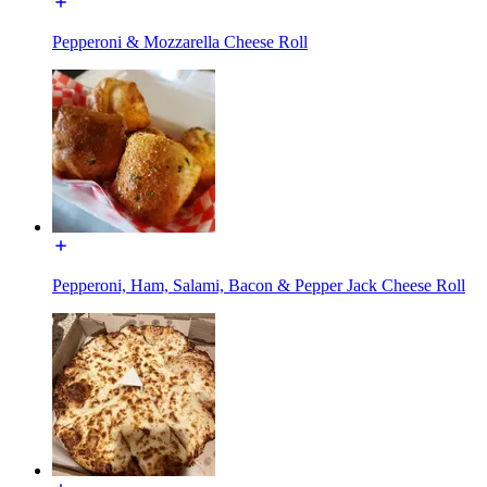
Pepperoni & Mozzarella Cheese Roll
Pepperoni, Ham, Salami, Bacon & Pepper Jack Cheese Roll