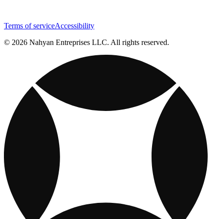
Terms of service
Accessibility
© 2026 Nahyan Entreprises LLC. All rights reserved.