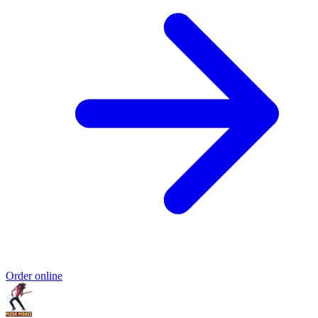
Order online