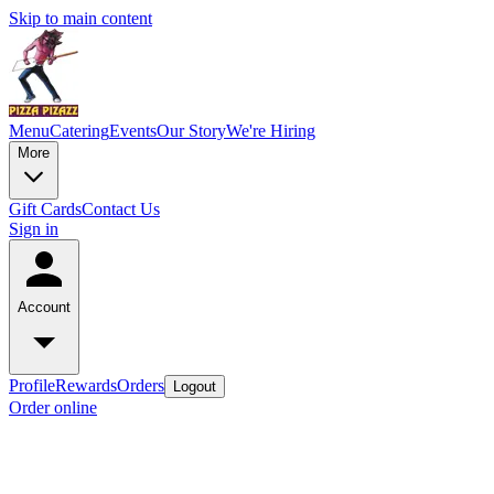
Skip to main content
Menu
Catering
Events
Our Story
We're Hiring
More
Gift Cards
Contact Us
Sign in
Account
Profile
Rewards
Orders
Logout
Order online