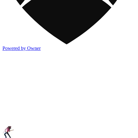
Powered by Owner