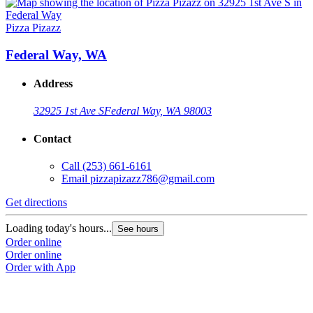
Pizza Pizazz
Federal Way, WA
Address
32925 1st Ave S
Federal Way, WA 98003
Contact
Call
(253) 661-6161
Email
pizzapizazz786@gmail.com
Get directions
Loading today's hours...
See hours
Order online
Order online
Order with App