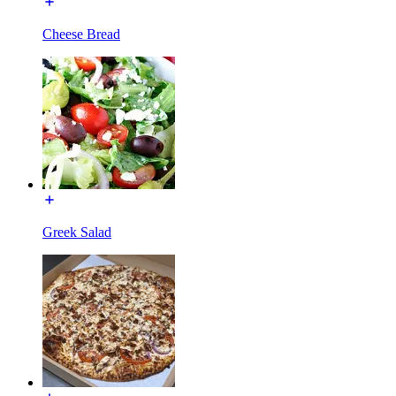
Cheese Bread
Greek Salad