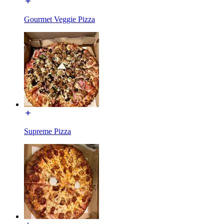
Gourmet Veggie Pizza
Supreme Pizza