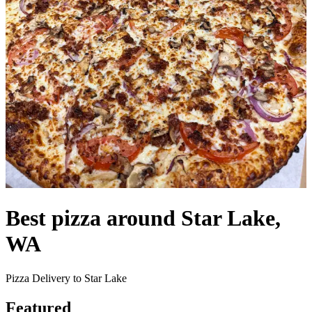
Best pizza around Star Lake,
WA
Pizza Delivery to Star Lake
Featured