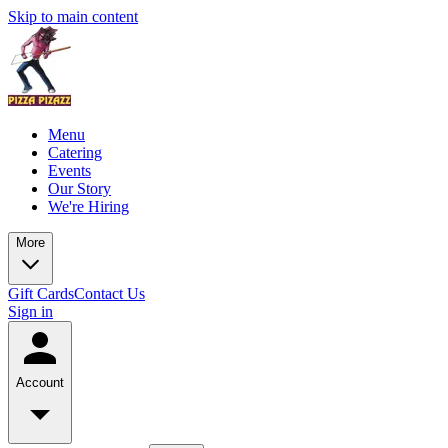
Skip to main content
Menu
Catering
Events
Our Story
We're Hiring
More
Gift Cards
Contact Us
Sign in
Account