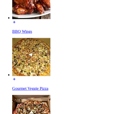
BBQ Wings
Gourmet Veggie Pizza