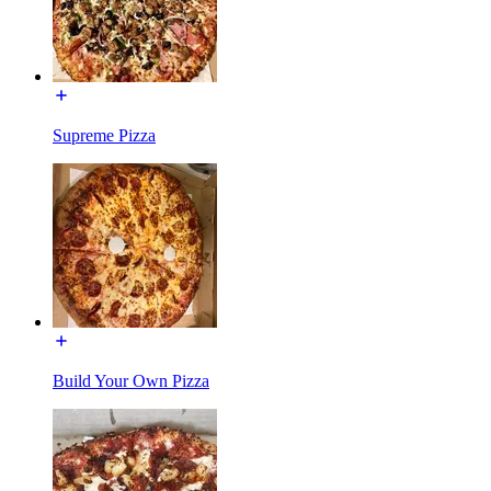
Supreme Pizza
Build Your Own Pizza