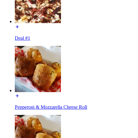
Deal #1
Pepperoni & Mozzarella Cheese Roll