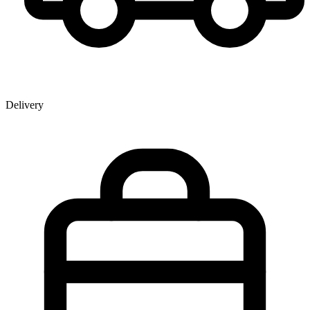
Delivery