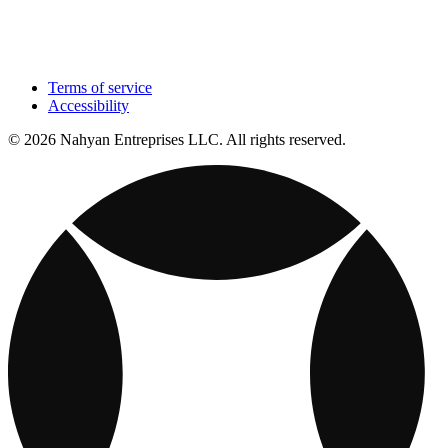
Terms of service
Accessibility
© 2026 Nahyan Entreprises LLC. All rights reserved.