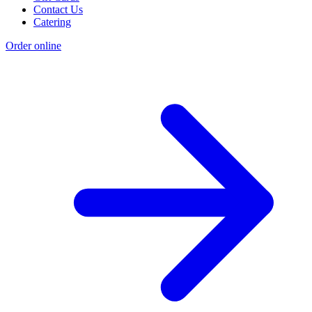
Contact Us
Catering
Order online