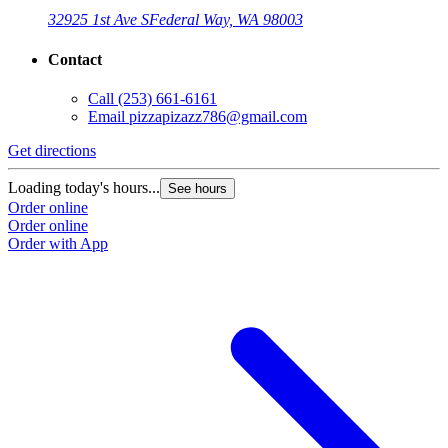
32925 1st Ave S
Federal Way, WA 98003
Contact
Call
(253) 661-6161
Email
pizzapizazz786@gmail.com
Get directions
Loading today's hours...
See hours
Order online
Order online
Order with App