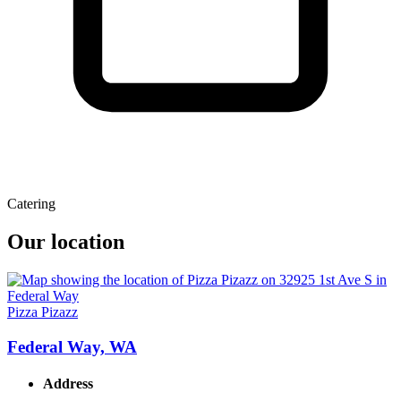
Catering
Our location
Pizza Pizazz
Federal Way, WA
Address