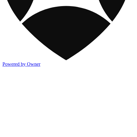
Powered by Owner