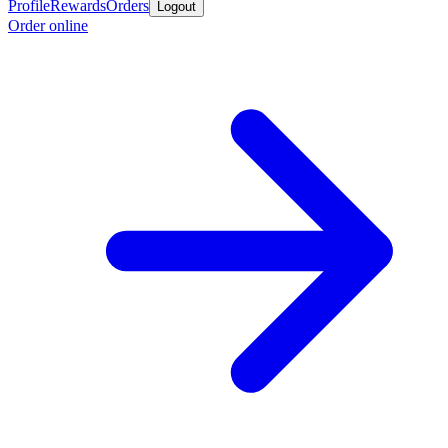
Profile
Rewards
Orders
Logout
Order online