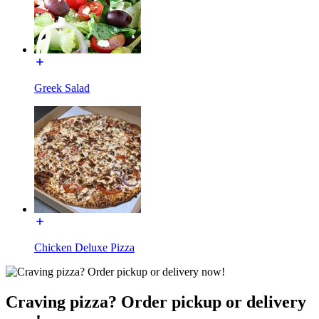
Greek Salad
Chicken Deluxe Pizza
Craving pizza? Order pickup or delivery