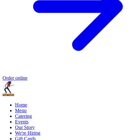
Order online
Home
Menu
Catering
Events
Our Story
We're Hiring
Gift Cards