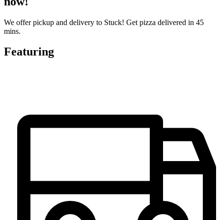
now!
We offer pickup and delivery to Stuck! Get pizza delivered in 45
mins.
Featuring