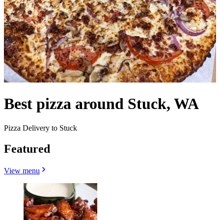
Best pizza around Stuck, WA
Pizza Delivery to Stuck
Featured
View menu