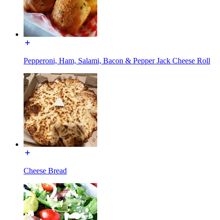
Pepperoni, Ham, Salami, Bacon & Pepper Jack Cheese Roll
Cheese Bread