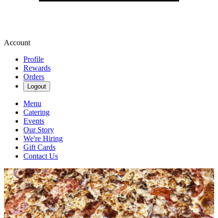
Account
Profile
Rewards
Orders
Logout
Menu
Catering
Events
Our Story
We're Hiring
Gift Cards
Contact Us