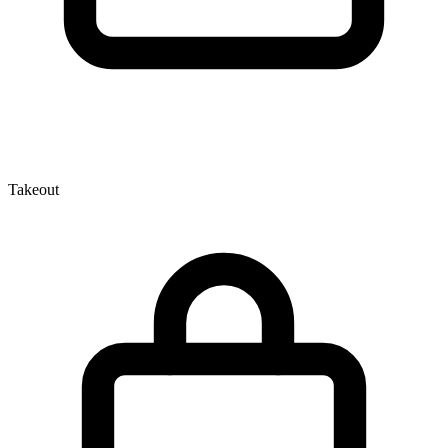
Takeout