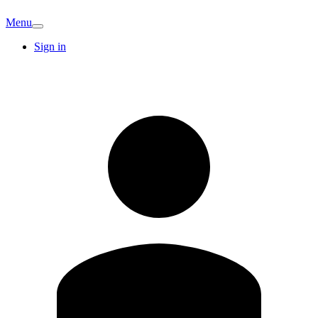
Menu
Sign in