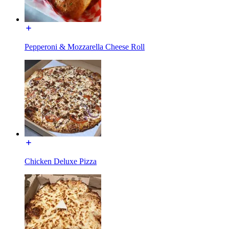
Pepperoni & Mozzarella Cheese Roll
Chicken Deluxe Pizza