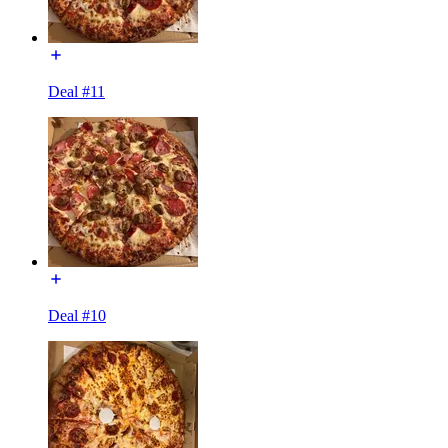
Deal #11
Deal #10