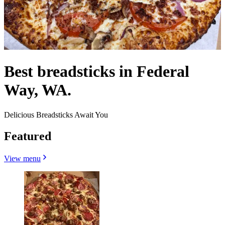
Best breadsticks in Federal
Way, WA.
Delicious Breadsticks Await You
Featured
View menu