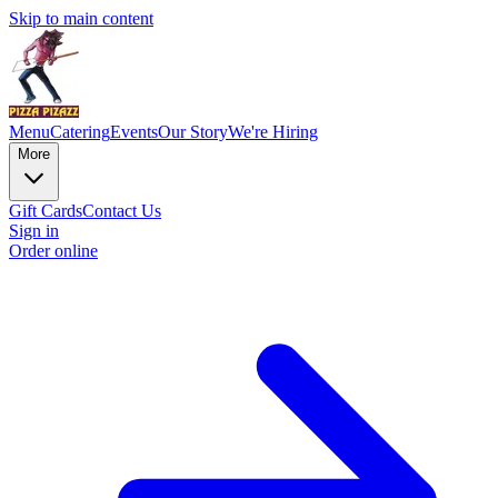
Skip to main content
Menu
Catering
Events
Our Story
We're Hiring
More
Gift Cards
Contact Us
Sign in
Order online