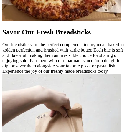
Savor Our Fresh Breadsticks
Our breadsticks are the perfect complement to any meal, baked to
golden perfection and brushed with garlic butter. Each bite is soft
and flavorful, making them an irresistible choice for sharing or
enjoying solo. Pair them with our marinara sauce for a delightful
dip, or savor them alongside your favorite pizza or pasta dish.
Experience the joy of our freshly made breadsticks today.