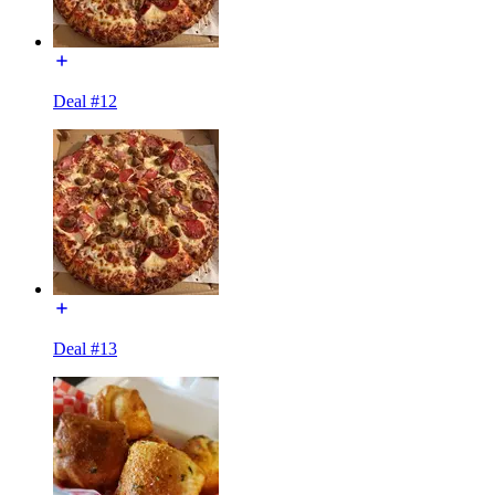
Deal #12
Deal #13