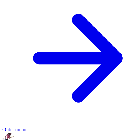
Order online