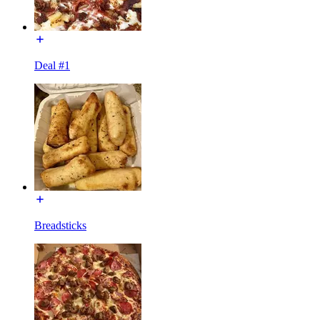
Deal #1
Breadsticks