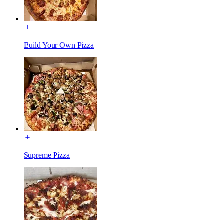
Build Your Own Pizza
Supreme Pizza