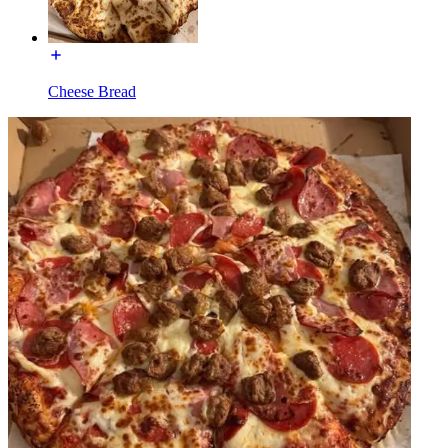
Cheese Bread