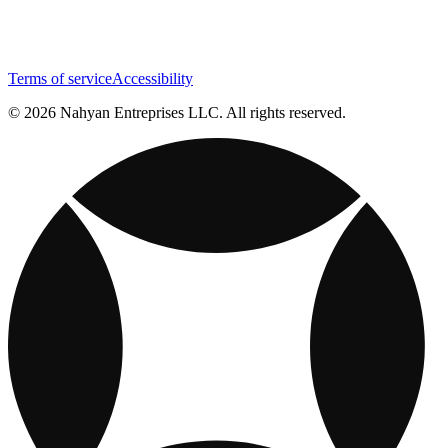
Terms of service
Accessibility
© 2026 Nahyan Entreprises LLC. All rights reserved.