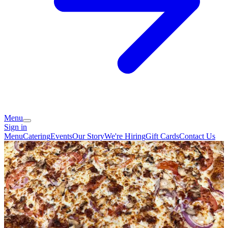
Menu
Sign in
Menu
Catering
Events
Our Story
We're Hiring
Gift Cards
Contact Us