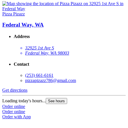
Pizza Pizazz
Federal Way, WA
Address
32925 1st Ave S
Federal Way, WA 98003
Contact
(253) 661-6161
pizzapizazz786@gmail.com
Get directions
Loading today's hours...
See hours
Order online
Order online
Order with App