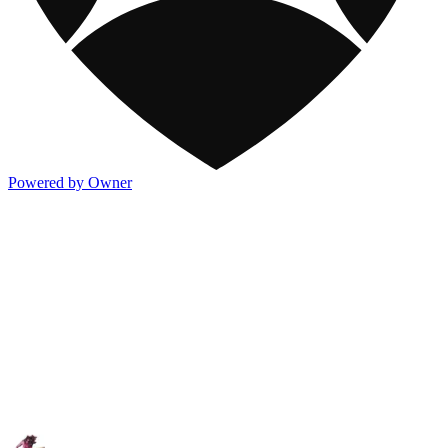
Powered by Owner