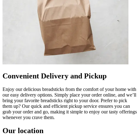
Convenient Delivery and Pickup
Enjoy our delicious breadsticks from the comfort of your home with
our easy delivery options. Simply place your order online, and we’ll
bring your favorite breadsticks right to your door. Prefer to pick
them up? Our quick and efficient pickup service ensures you can
grab your order and go, making it simple to enjoy our tasty offerings
whenever you crave them.
Our location