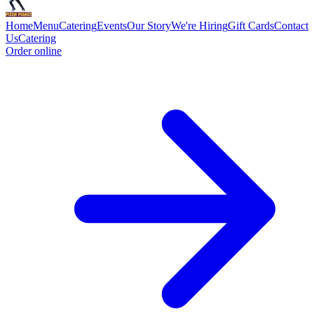
Home
Menu
Catering
Events
Our Story
We're Hiring
Gift Cards
Contact
Us
Catering
Order online