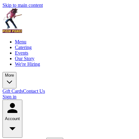
Skip to main content
Menu
Catering
Events
Our Story
We're Hiring
More
Gift Cards
Contact Us
Sign in
Account