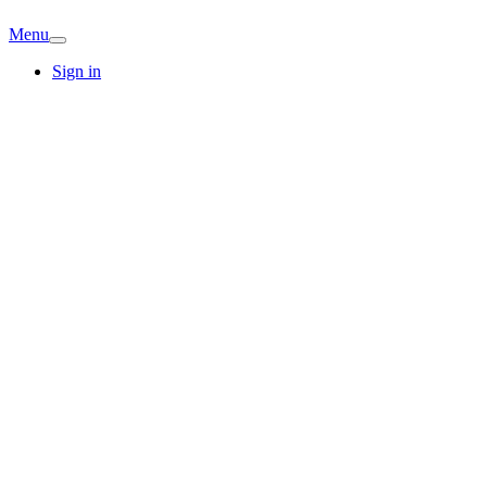
Menu
Sign in