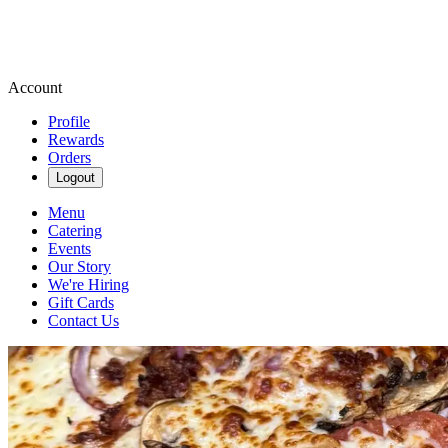
Account
Profile
Rewards
Orders
Logout
Menu
Catering
Events
Our Story
We're Hiring
Gift Cards
Contact Us