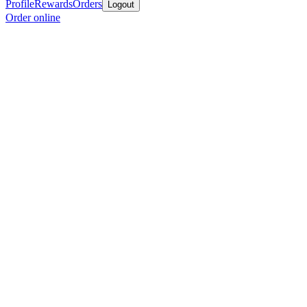
Profile
Rewards
Orders
Logout
Order online